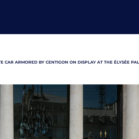
TE CAR ARMORED BY CENTIGON ON DISPLAY AT THE ÉLYSÉE P