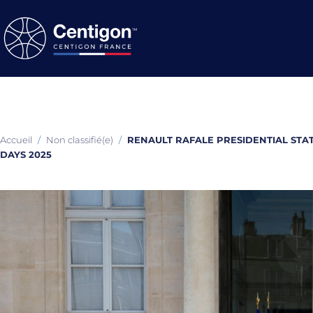
Accueil
/
Non classifié(e)
/
RENAULT RAFALE PRESIDENTIAL STA
DAYS 2025