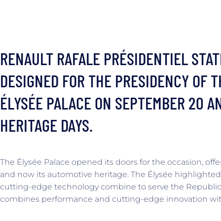
RENAULT RAFALE PRÉSIDENTIEL STAT
DESIGNED FOR THE PRESIDENCY OF T
ÉLYSÉE PALACE ON SEPTEMBER 20 AN
HERITAGE DAYS.
The Élysée Palace opened its doors for the occasion, offer
and now its automotive heritage. The Élysée highlighted
cutting-edge technology combine to serve the Republic.
combines performance and cutting-edge innovation with 