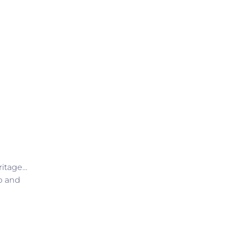
ritage…
p and