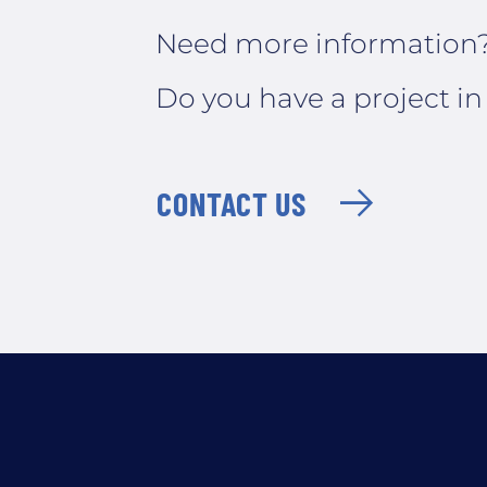
Need more information
Do you have a project i
CONTACT US