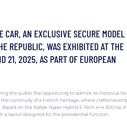
E CAR, AN EXCLUSIVE SECURE MODEL
HE REPUBLIC, WAS EXHIBITED AT THE
D 21, 2025, AS PART OF EUROPEAN
ing the public the opportunity to admire its historical he
 the continuity of a French heritage, where craftsmanshi
 Based on the Rafale Hyper Hybrid E-Tech 4×4 300 hp, it
a layout designed for the presidential function.