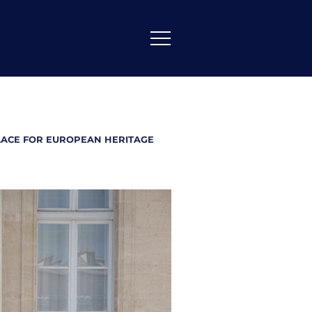
ALACE FOR EUROPEAN HERITAGE