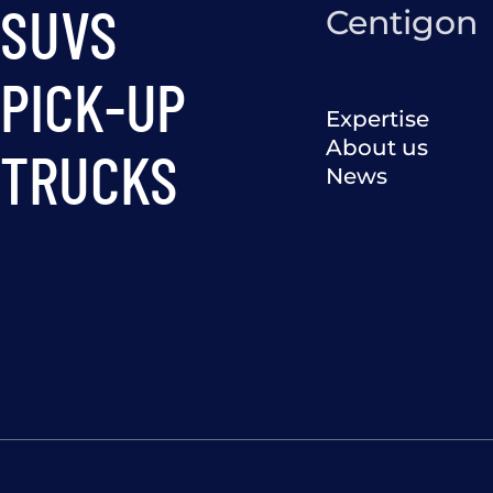
SUVS
Centigon
PICK-UP
Expertise
About us
TRUCKS
News