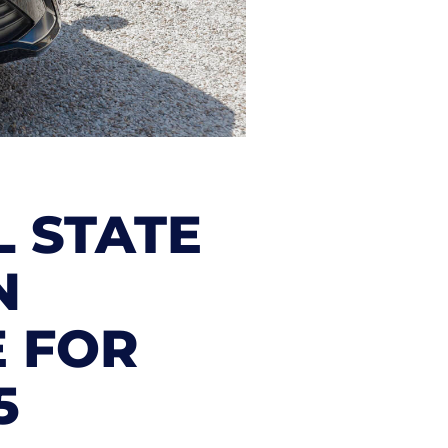
L STATE
N
E FOR
5