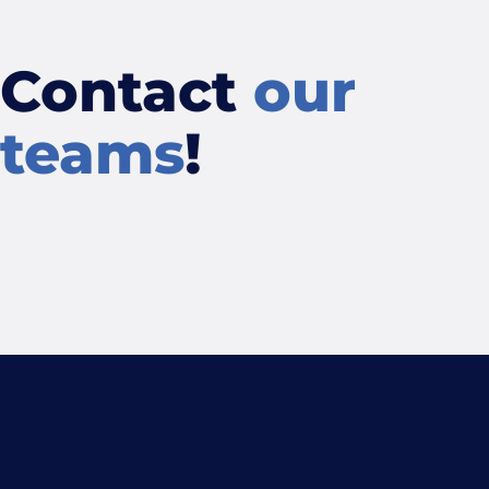
Contact
our
teams
!