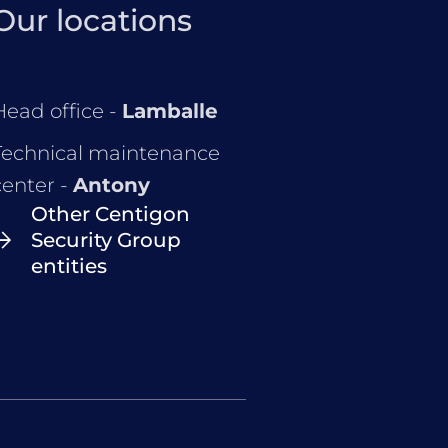
Our locations
Head office -
Lamballe
Technical maintenance
center -
Antony
Other Centigon
Security Group
entities