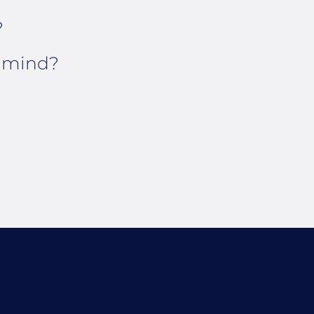
?
n mind?