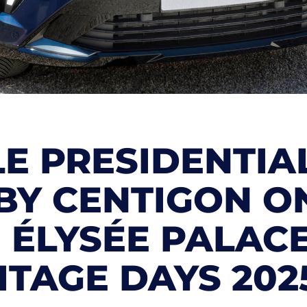
E PRESIDENTIA
BY CENTIGON O
E ÉLYSÉE PALAC
TAGE DAYS 202