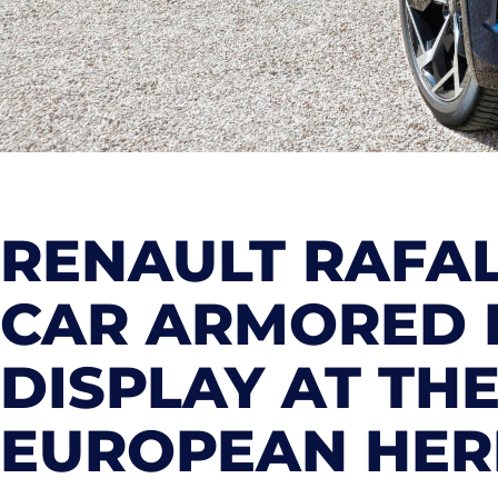
RENAULT RAFAL
CAR ARMORED 
DISPLAY AT TH
EUROPEAN HERI