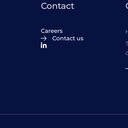
Contact
Careers
Contact us