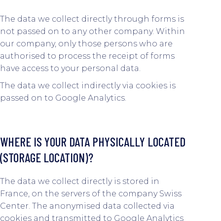
The data we collect directly through forms is
not passed on to any other company. Within
our company, only those persons who are
authorised to process the receipt of forms
have access to your personal data.
The data we collect indirectly via cookies is
passed on to Google Analytics.
WHERE IS YOUR DATA PHYSICALLY LOCATED
(STORAGE LOCATION)?
The data we collect directly is stored in
France, on the servers of the company Swiss
Center. The anonymised data collected via
cookies and transmitted to Google Analytics