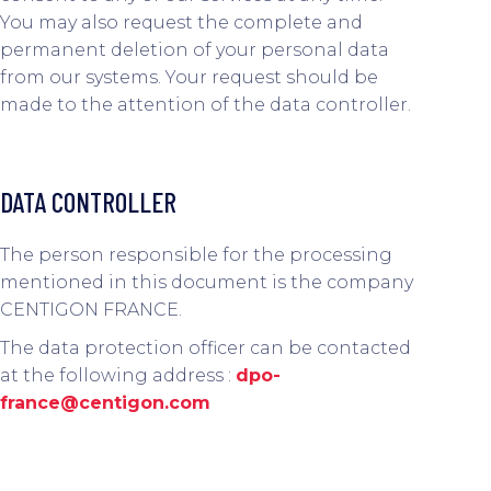
You may also request the complete and
permanent deletion of your personal data
from our systems. Your request should be
made to the attention of the data controller.
DATA CONTROLLER
The person responsible for the processing
mentioned in this document is the company
CENTIGON FRANCE.
The data protection officer can be contacted
at the following address :
dpo-
france@centigon.com