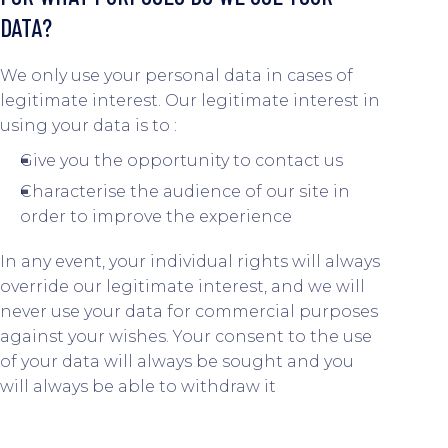
DATA?
We only use your personal data in cases of
legitimate interest. Our legitimate interest in
using your data is to :
Give you the opportunity to contact us
Characterise the audience of our site in
order to improve the experience
In any event, your individual rights will always
override our legitimate interest, and we will
never use your data for commercial purposes
against your wishes. Your consent to the use
of your data will always be sought and you
will always be able to withdraw it