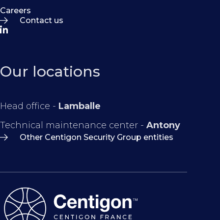
Careers
Contact us
Our locations
Head office -
Lamballe
Technical maintenance center -
Antony
Other Centigon Security Group entities