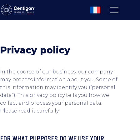
Privacy policy
In the course of our business, our company
may process information about you. Some of
this information may identify you (“personal
data”). This privacy policy tells you how we
collect and process your personal data.
Please read it carefully.
FOR WHAT PURPOSES DO WE USE YOUR