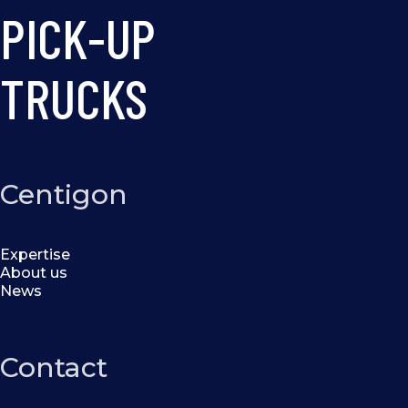
PICK-UP
TRUCKS
Centigon
Expertise
About us
News
Contact