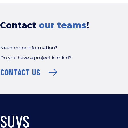
Contact
our teams
!
Need more information?
Do you have a project in mind?
CONTACT US
SUVS