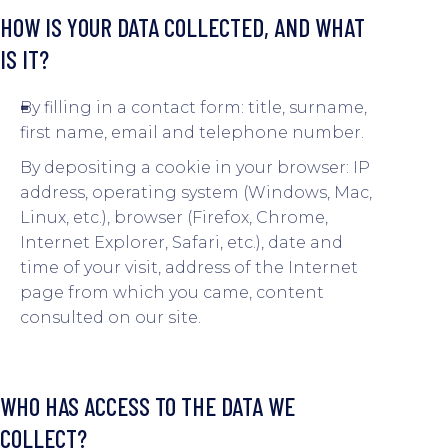
HOW IS YOUR DATA COLLECTED, AND WHAT
IS IT?
By filling in a contact form: title, surname,
first name, email and telephone number.
By depositing a cookie in your browser: IP
address, operating system (Windows, Mac,
Linux, etc.), browser (Firefox, Chrome,
Internet Explorer, Safari, etc.), date and
time of your visit, address of the Internet
page from which you came, content
consulted on our site.
WHO HAS ACCESS TO THE DATA WE
COLLECT?