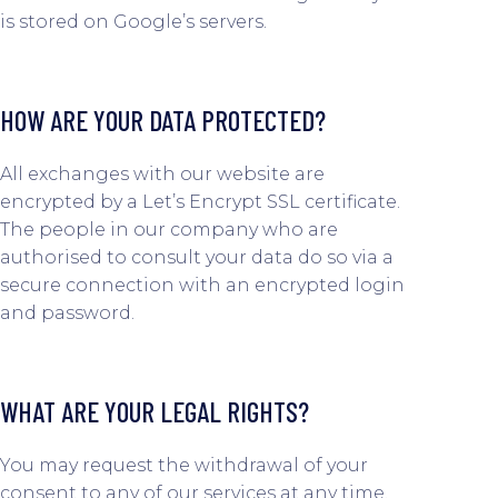
is stored on Google’s servers.
HOW ARE YOUR DATA PROTECTED?
All exchanges with our website are
encrypted by a Let’s Encrypt SSL certificate.
The people in our company who are
authorised to consult your data do so via a
secure connection with an encrypted login
and password.
WHAT ARE YOUR LEGAL RIGHTS?
You may request the withdrawal of your
consent to any of our services at any time.